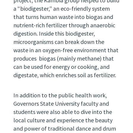
project, the Kambia group helped to build
a “biodigester,” an eco-friendly system
that turns human waste into biogas and
nutrient-rich fertilizer through anaerobic
digestion. Inside this biodigester,
microorganisms can break down the
waste in an oxygen-free environment that
produces biogas (mainly methane) that
can be used for energy or cooking, and
digestate, which enriches soil as fertilizer.
In addition to the public health work,
Governors State University faculty and
students were also able to dive into the
local culture and experience the beauty
and power of traditional dance and drum