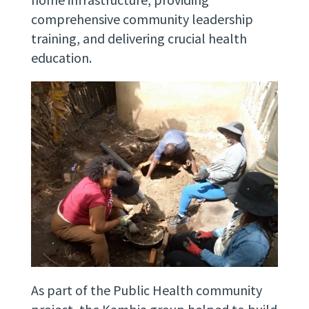
comprehensive community leadership
training, and delivering crucial health
education.
As part of the Public Health community