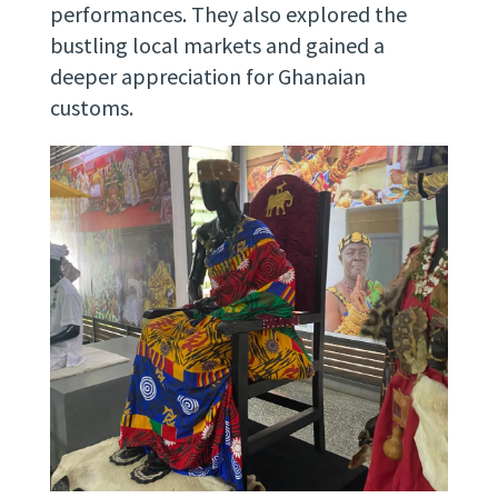
performances. They also explored the
bustling local markets and gained a
deeper appreciation for Ghanaian
customs.