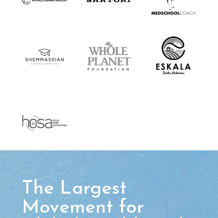
The Largest
Movement for