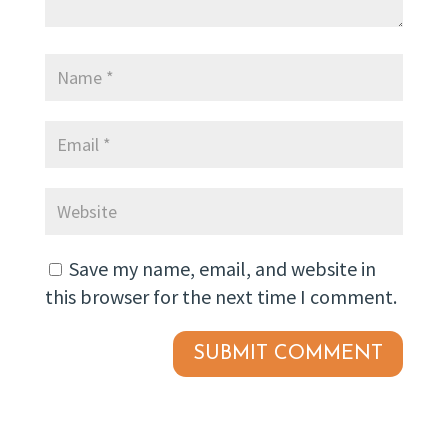
Save my name, email, and website in
this browser for the next time I comment.