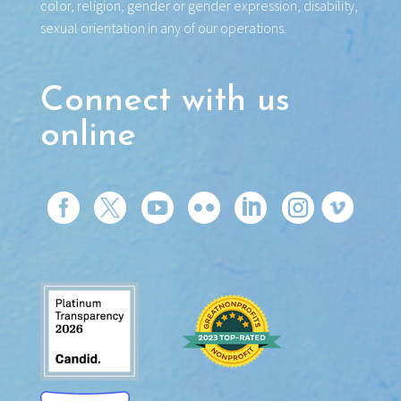
color, religion, gender or gender expression, disability,
sexual orientation in any of our operations.
Connect with us
online





