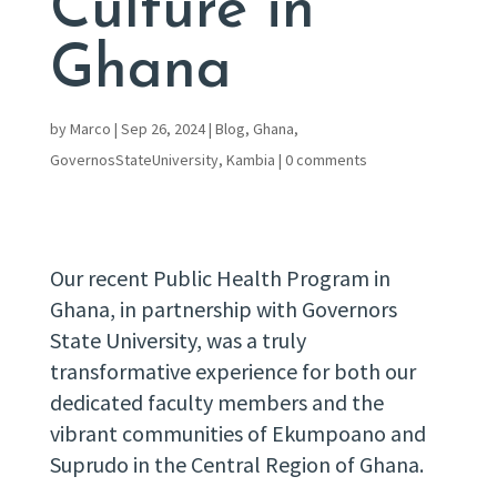
Culture in
Ghana
by
Marco
|
Sep 26, 2024
|
Blog
,
Ghana
,
GovernosStateUniversity
,
Kambia
|
0 comments
Our recent Public Health Program in
Ghana, in partnership with Governors
State University, was a truly
transformative experience for both our
dedicated faculty members and the
vibrant communities of Ekumpoano and
Suprudo in the Central Region of Ghana.