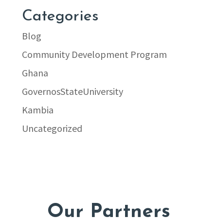
Categories
Blog
Community Development Program
Ghana
GovernosStateUniversity
Kambia
Uncategorized
Our Partners