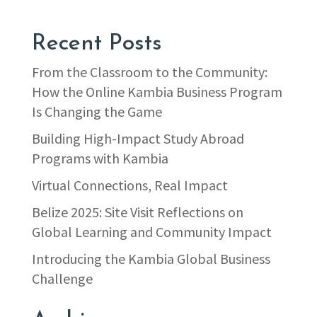
Recent Posts
From the Classroom to the Community:
How the Online Kambia Business Program
Is Changing the Game
Building High-Impact Study Abroad
Programs with Kambia
Virtual Connections, Real Impact
Belize 2025: Site Visit Reflections on
Global Learning and Community Impact
Introducing the Kambia Global Business
Challenge