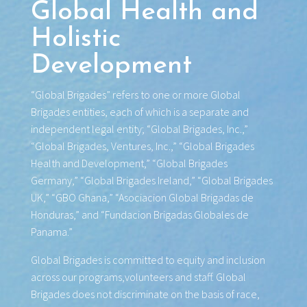
Global Health and
Holistic
Development
“Global Brigades” refers to one or more Global
Brigades entities, each of which is a separate and
independent legal entity; “Global Brigades, Inc.,”
“Global Brigades, Ventures, Inc.,” “Global Brigades
Health and Development,” “Global Brigades
Germany,” “Global Brigades Ireland,” “Global Brigades
UK,” “GBO Ghana,” “Asociacion Global Brigadas de
Honduras,” and “Fundacion Brigadas Globales de
Panama.”
Global Brigades is committed to equity and inclusion
across our programs,volunteers and staff. Global
Brigades does not discriminate on the basis of race,