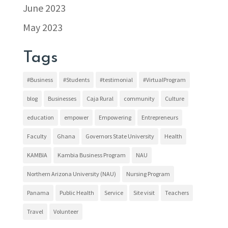
June 2023
May 2023
Tags
#Business
#Students
#testimonial
#VirtualProgram
blog
Businesses
Caja Rural
community
Culture
education
empower
Empowering
Entrepreneurs
Faculty
Ghana
Governors State University
Health
KAMBIA
Kambia Business Program
NAU
Northern Arizona University (NAU)
Nursing Program
Panama
Public Health
Service
Site visit
Teachers
Travel
Volunteer