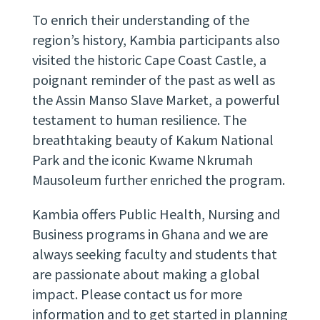
To enrich their understanding of the
region’s history, Kambia participants also
visited the historic Cape Coast Castle, a
poignant reminder of the past as well as
the Assin Manso Slave Market, a powerful
testament to human resilience. The
breathtaking beauty of Kakum National
Park and the iconic Kwame Nkrumah
Mausoleum further enriched the program.
Kambia offers Public Health, Nursing and
Business programs in Ghana and we are
always seeking faculty and students that
are passionate about making a global
impact. Please
contact us
for more
information and to get started in planning