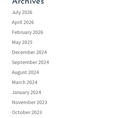
Archives
July 2026
April 2026
February 2026
May 2025
December 2024
September 2024
August 2024
March 2024
January 2024
November 2023
October 2023