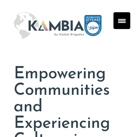
Empowering
Communities
and
Experiencing