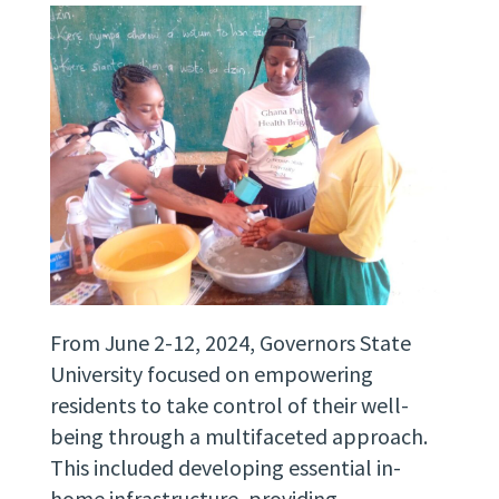
From June 2-12, 2024, Governors State
University focused on empowering
residents to take control of their well-
being through a multifaceted approach.
This included developing essential in-
home infrastructure, providing