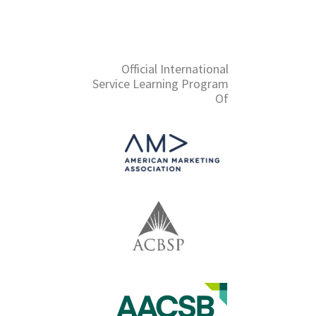
Official International
Service Learning Program
Of