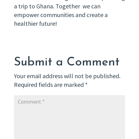
a trip to Ghana. Together we can
empower communities and create a
healthier future!
Submit a Comment
Your email address will not be published.
Required fields are marked
*