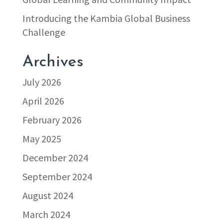
Introducing the Kambia Global Business
Challenge
Archives
July 2026
April 2026
February 2026
May 2025
December 2024
September 2024
August 2024
March 2024