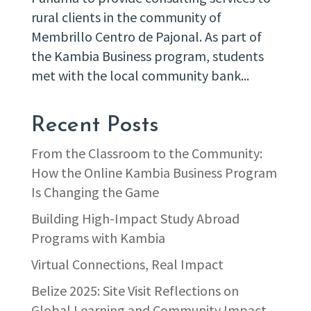
rural clients in the community of
Membrillo Centro de Pajonal. As part of
the Kambia Business program, students
met with the local community bank...
Recent Posts
From the Classroom to the Community:
How the Online Kambia Business Program
Is Changing the Game
Building High-Impact Study Abroad
Programs with Kambia
Virtual Connections, Real Impact
Belize 2025: Site Visit Reflections on
Global Learning and Community Impact