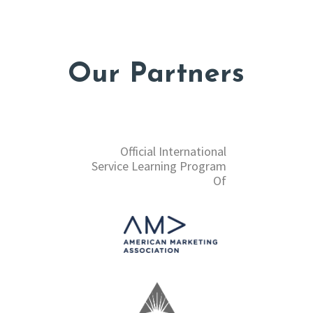
Our Partners
Official International
Service Learning Program
Of