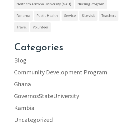
Northern Arizona University (NAU)
Nursing Program
Panama
Public Health
Service
Site visit
Teachers
Travel
Volunteer
Categories
Blog
Community Development Program
Ghana
GovernosStateUniversity
Kambia
Uncategorized