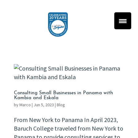
Consulting Small Businesses in Panama with
Kambia and Eskala
by
Marco
|
Jun 5, 2023
|
Blog
From New York to Panama In April 2023,
Baruch College traveled from New York to
Panama to provide consulting services to