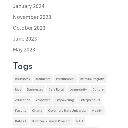
January 2024
November 2023
October 2023
June 2023
May 2023
Tags
#Business
#Students
#testimonial
#VirtualProgram
blog
Businesses
Caja Rural
community
Culture
education
empower
Empowering
Entrepreneurs
Faculty
Ghana
Governors State University
Health
KAMBIA
Kambia Business Program
NAU