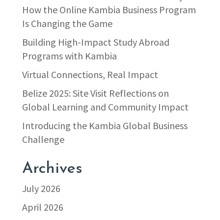
How the Online Kambia Business Program
Is Changing the Game
Building High-Impact Study Abroad
Programs with Kambia
Virtual Connections, Real Impact
Belize 2025: Site Visit Reflections on
Global Learning and Community Impact
Introducing the Kambia Global Business
Challenge
Archives
July 2026
April 2026