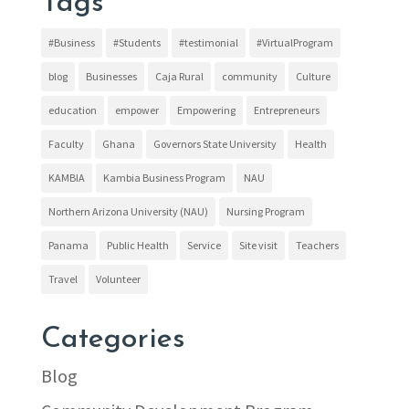
Tags
#Business
#Students
#testimonial
#VirtualProgram
blog
Businesses
Caja Rural
community
Culture
education
empower
Empowering
Entrepreneurs
Faculty
Ghana
Governors State University
Health
KAMBIA
Kambia Business Program
NAU
Northern Arizona University (NAU)
Nursing Program
Panama
Public Health
Service
Site visit
Teachers
Travel
Volunteer
Categories
Blog