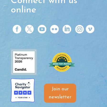
Connect with us
online






Join our
newsletter