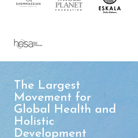
The Largest
Movement for
Global Health and
Holistic
Development