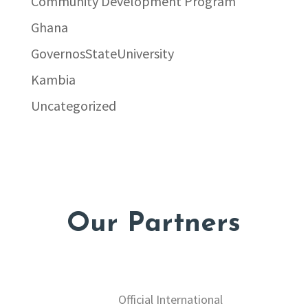
Community Development Program
Ghana
GovernosStateUniversity
Kambia
Uncategorized
Our Partners
Official International