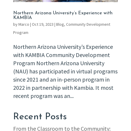
Northern Arizona University’s Experience with
KAMBIA
by
Marco
|
Oct 19, 2023
|
Blog
,
Community Development
Program
Northern Arizona University’s Experience
with KAMBIA Community Development
Program Northern Arizona University
(NAU) has participated in virtual programs
since 2021 and an in-person program in
2022 in partnership with Kambia. It most
recent program was an...
Recent Posts
From the Classroom to the Community: