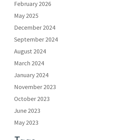
February 2026
May 2025
December 2024
September 2024
August 2024
March 2024
January 2024
November 2023
October 2023
June 2023
May 2023