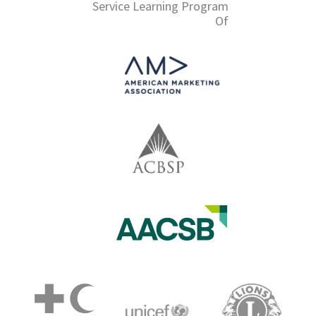
Service Learning Program
Of