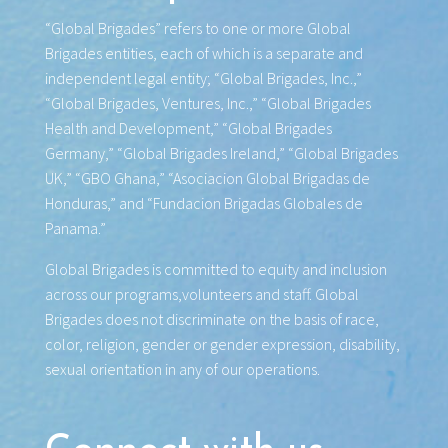
“Global Brigades” refers to one or more Global
Brigades entities, each of which is a separate and
independent legal entity; “Global Brigades, Inc.,”
“Global Brigades, Ventures, Inc.,” “Global Brigades
Health and Development,” “Global Brigades
Germany,” “Global Brigades Ireland,” “Global Brigades
UK,” “GBO Ghana,” “Asociacion Global Brigadas de
Honduras,” and “Fundacion Brigadas Globales de
Panama.”
Global Brigades is committed to equity and inclusion
across our programs,volunteers and staff. Global
Brigades does not discriminate on the basis of race,
color, religion, gender or gender expression, disability,
sexual orientation in any of our operations.