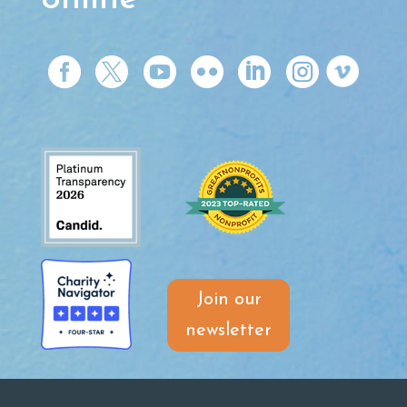






Join our
newsletter