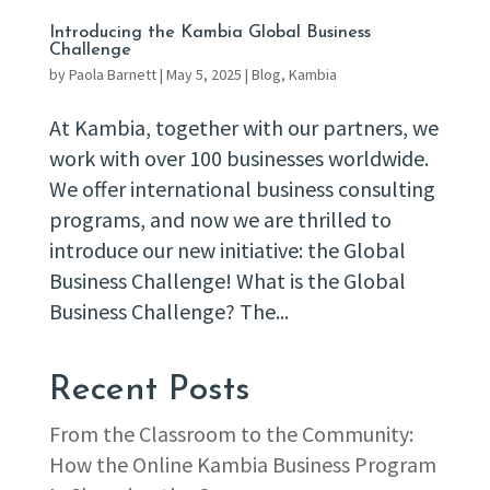
Introducing the Kambia Global Business
Challenge
by
Paola Barnett
|
May 5, 2025
|
Blog
,
Kambia
At Kambia, together with our partners, we
work with over 100 businesses worldwide.
We offer international business consulting
programs, and now we are thrilled to
introduce our new initiative: the Global
Business Challenge! What is the Global
Business Challenge? The...
Recent Posts
From the Classroom to the Community:
How the Online Kambia Business Program