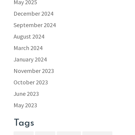
May 2025
December 2024
September 2024
August 2024
March 2024
January 2024
November 2023
October 2023
June 2023
May 2023
Tags