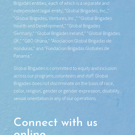
Brigades entities, each of which is a separate and
independent legal entity; “Global Brigades, Inc.,”
“Global Brigades, Ventures, Inc.,” “Global Brigades
Health and Development,” “Global Brigades
Germany,” “Global Brigades Ireland,” “Global Brigades
UK,” “GBO Ghana,” “Asociacion Global Brigadas de
Honduras,” and “Fundacion Brigadas Globales de
Panama.”
Global Brigades is committed to equity and inclusion
across our programs,volunteers and staff. Global
Brigades does not discriminate on the basis of race,
color, religion, gender or gender expression, disability,
sexual orientation in any of our operations.
Connect with us
online