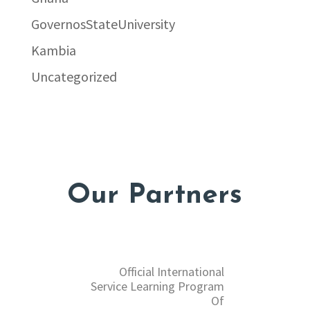
GovernosStateUniversity
Kambia
Uncategorized
Our Partners
Official International
Service Learning Program
Of