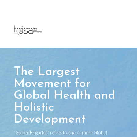
The Largest
Movement for
Global Health and
Holistic
Development
“Global Brigades” refers to one or more Global