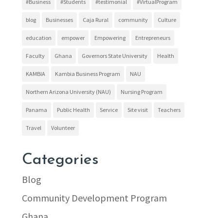
#Business
#Students
#testimonial
#VirtualProgram
blog
Businesses
Caja Rural
community
Culture
education
empower
Empowering
Entrepreneurs
Faculty
Ghana
Governors State University
Health
KAMBIA
Kambia Business Program
NAU
Northern Arizona University (NAU)
Nursing Program
Panama
Public Health
Service
Site visit
Teachers
Travel
Volunteer
Categories
Blog
Community Development Program
Ghana