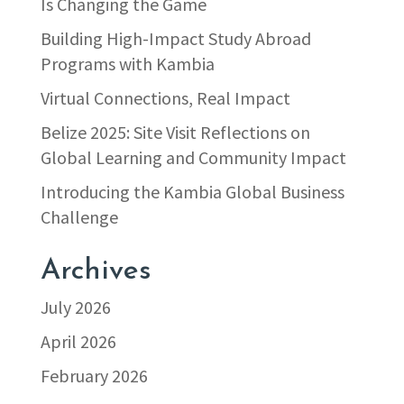
Is Changing the Game
Building High-Impact Study Abroad
Programs with Kambia
Virtual Connections, Real Impact
Belize 2025: Site Visit Reflections on
Global Learning and Community Impact
Introducing the Kambia Global Business
Challenge
Archives
July 2026
April 2026
February 2026