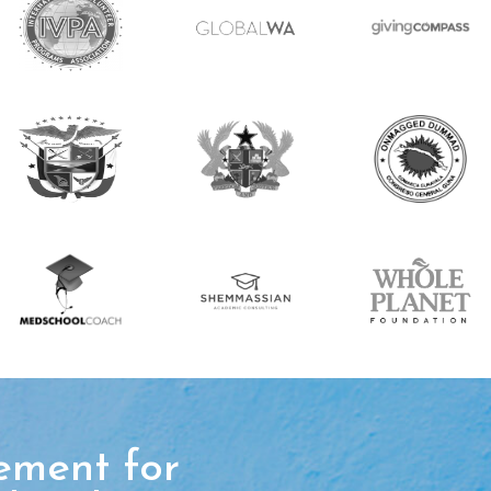
ement for