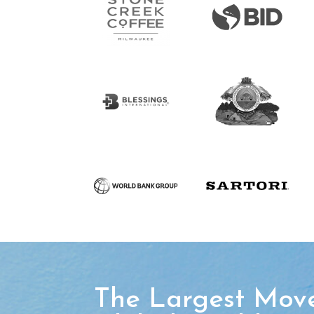
The Largest Mov