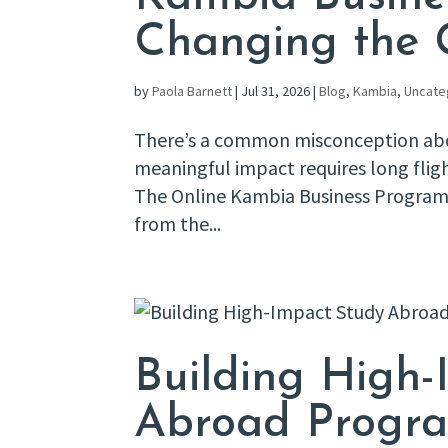
Changing the
by
Paola Barnett
|
Jul 31, 2026
|
Blog
,
Kambia
,
Uncate
There’s a common misconception abou
meaningful impact requires long fli
The Online Kambia Business Program is
from the...
Building High-
Abroad Progra