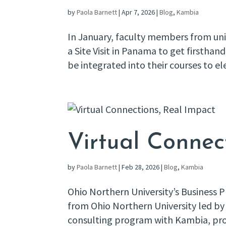
by
Paola Barnett
|
Apr 7, 2026
|
Blog
,
Kambia
In January, faculty members from univ
a Site Visit in Panama to get firsth
be integrated into their courses to el
Virtual Connec
by
Paola Barnett
|
Feb 28, 2026
|
Blog
,
Kambia
Ohio Northern University’s Business
from Ohio Northern University led by 
consulting program with Kambia, pr