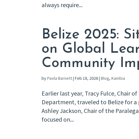
always require...
Belize 2025: Sit
on Global Lea
Community Im
by
Paola Barnett
|
Feb 18, 2026
|
Blog
,
Kambia
Earlier last year, Tracy Fulce, Chair o
Department, traveled to Belize for a 
Ashley Jackson, Chair of the Paraleg
focused on...