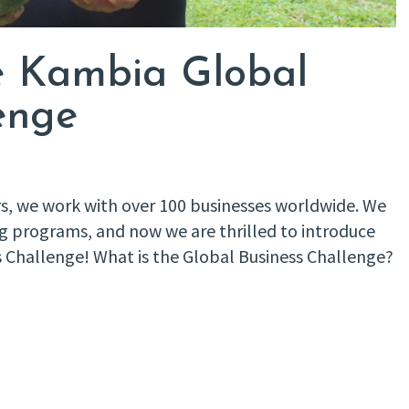
he Kambia Global
enge
s, we work with over 100 businesses worldwide. We
ng programs, and now we are thrilled to introduce
ss Challenge! What is the Global Business Challenge?