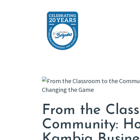
From the Class
Community: Ho
Kambia Busine