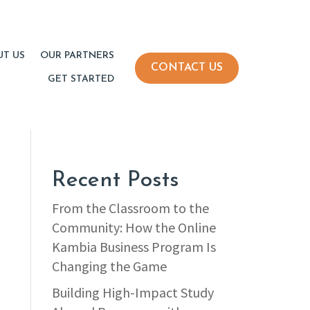
UT US
OUR PARTNERS
CONTACT US
GET STARTED
Recent Posts
From the Classroom to the
Community: How the Online
Kambia Business Program Is
Changing the Game
Building High-Impact Study