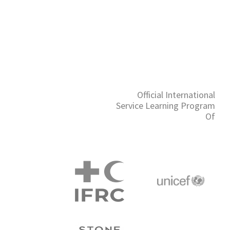
Official International
Service Learning Program
Of