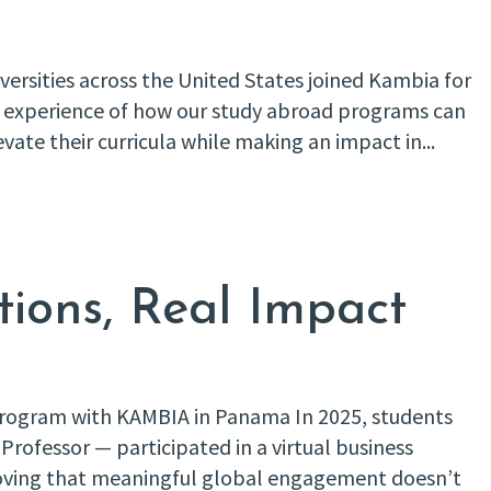
ersities across the United States joined Kambia for
and experience of how our study abroad programs can
evate their curricula while making an impact in...
tions, Real Impact
 Program with KAMBIA in Panama In 2025, students
Professor — participated in a virtual business
oving that meaningful global engagement doesn’t