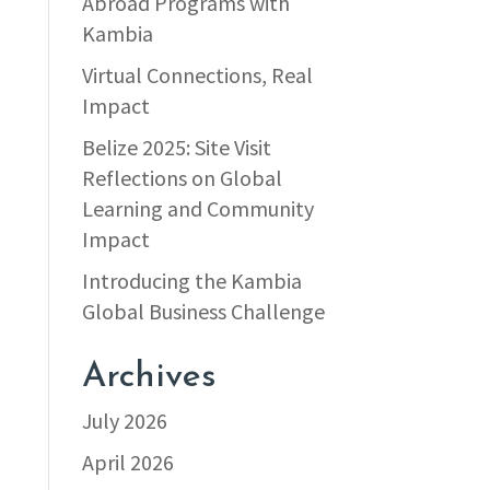
Abroad Programs with
Kambia
Virtual Connections, Real
Impact
Belize 2025: Site Visit
Reflections on Global
Learning and Community
Impact
Introducing the Kambia
Global Business Challenge
Archives
July 2026
April 2026