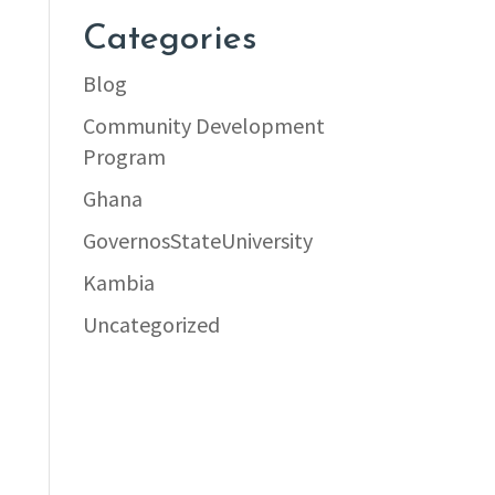
Categories
Blog
Community Development
Program
Ghana
GovernosStateUniversity
Kambia
Uncategorized