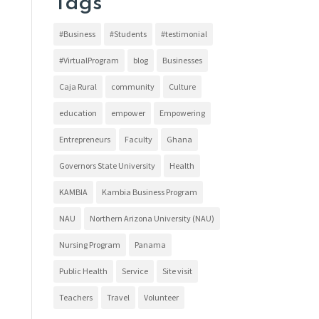
Tags
#Business
#Students
#testimonial
#VirtualProgram
blog
Businesses
Caja Rural
community
Culture
education
empower
Empowering
Entrepreneurs
Faculty
Ghana
Governors State University
Health
KAMBIA
Kambia Business Program
NAU
Northern Arizona University (NAU)
Nursing Program
Panama
Public Health
Service
Site visit
Teachers
Travel
Volunteer