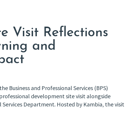
e Visit Reflections
rning and
pact
f the Business and Professional Services (BPS)
professional development site visit alongside
al Services Department. Hosted by Kambia, the visit