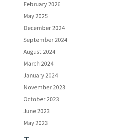
February 2026
May 2025
December 2024
September 2024
August 2024
March 2024
January 2024
November 2023
October 2023
June 2023
May 2023