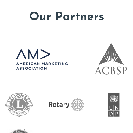
Our Partners