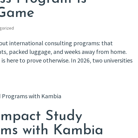
 Game
gorized
t international consulting programs: that
ghts, packed luggage, and weeks away from home.
 here to prove otherwise. In 2026, two universities
Impact Study
ms with Kambia