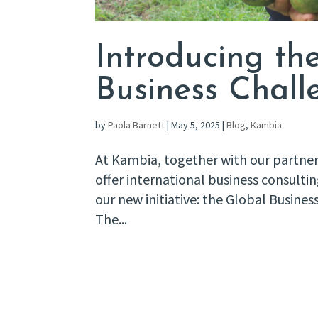
Introducing t
Business Chall
by
Paola Barnett
|
May 5, 2025
|
Blog
,
Kambia
At Kambia, together with our partner
offer international business consulti
our new initiative: the Global Busine
The...