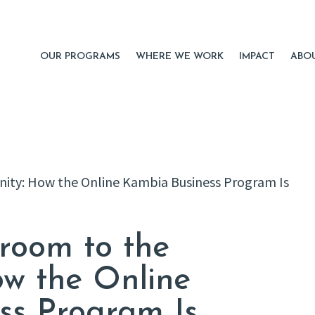
OUR PROGRAMS
WHERE WE WORK
IMPACT
ABO
room to the
w the Online
ss Program Is