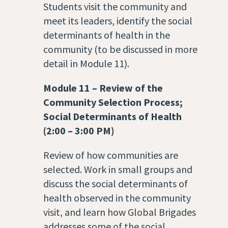
Students visit the community and
meet its leaders, identify the social
determinants of health in the
community (to be discussed in more
detail in Module 11).
Module 11
– Review of
the
Community Selection Process;
Social Determinants of Health
(2:00 – 3:00 PM)
Review of how communities are
selected. Work in small groups and
discuss the social determinants of
health observed in the community
visit, and learn how Global Brigades
addresses some of the social