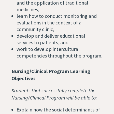
and the application of traditional
medicines,
learn how to conduct monitoring and
evaluations in the context of a
community clinic,
develop and deliver educational
services to patients, and
work to develop intercultural
competencies throughout the program.
Nursing/Clinical Program Learning
Objectives
Students that successfully complete the
Nursing/Clinical Program will be able to:
Explain how the social determinants of