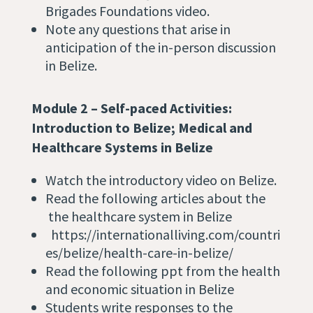
Brigades Foundations video.
Note any questions that arise in
anticipation of the in-person discussion
in Belize.
Module 2 – Self-paced Activities:
Introduction to Belize;
Medical and
Healthcare Systems in Belize
Watch the introductory video
on Belize.
Read the following articles about the
the
healthcare system in Belize
https://internationalliving.com/countri
es/belize/health-care-in-belize/
Read the following ppt from the health
and economic situation in Belize
Students write responses to the