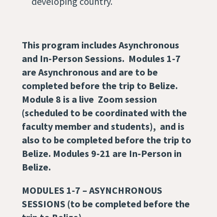
developing country.
This program includes Asynchronous
and In-Person Sessions. Modules 1-7
are Asynchronous and are to be
completed before the trip to Belize.
Module 8 is a live Zoom session
(scheduled to be coordinated with the
faculty member and students)
, and is
also to be completed before the trip to
Belize. Modules 9-21 are In-Person in
Belize.
MODULES 1-7 –
ASYNCHRONOUS
SESSIONS (to be completed before the