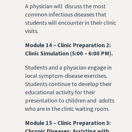
A physician will discuss the most
common infectious diseases that
students will encounter in their clinic
visits.
Module 14
–
Clinic Preparation 2:
Clinic Simulation (5:00 – 6:00 PM).
Students and a physician engage in
local symptom-disease exercises.
Students continue to develop their
educational activity for their
presentation to children and adults
who are in the clinic waiting room.
Module 15
–
Clinic Preparation 3:
Chronic Diseases; Assisting with