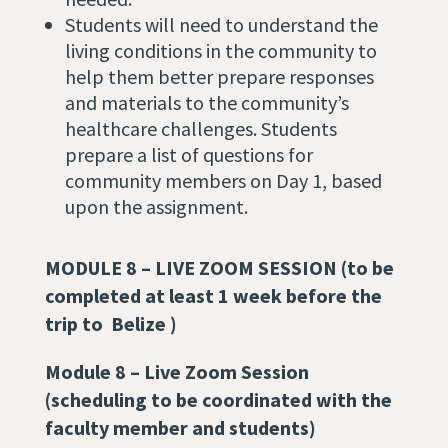
Students will need to understand the
living conditions in the community to
help them better prepare responses
and materials to the community’s
healthcare challenges. Students
prepare a list of questions for
community members on Day 1, based
upon the assignment.
MODULE 8 –
LIVE ZOOM SESSION (to be
completed at least 1 week before the
trip to Belize )
Module 8 – Live Zoom Session
(scheduling to be coordinated with the
faculty member and students)