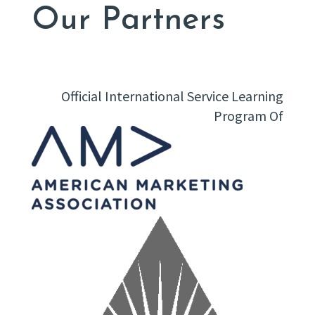
Our Partners
Official International Service Learning
Program Of