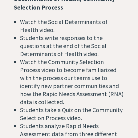
Selection Process
Watch the Social Determinants of
Health video.
Students write responses to the
questions at the end of the Social
Determinants of Health video.
Watch the Community Selection
Process video to become familiarized
with the process our teams use to
identify new partner communities and
how the Rapid Needs Assessment (RNA)
data is collected.
Students take a Quiz on the Community
Selection Process video.
Students analyze Rapid Needs
Assessment data from three different