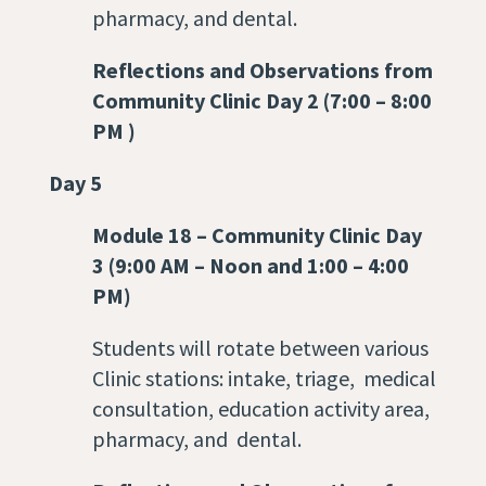
pharmacy, and dental.
Reflections and Observations from
Community Clinic Day 2 (7:00 – 8:00
PM )
Day 5
Module 18
–
Community Clinic Day
3 (9:00 AM – Noon and 1:00 – 4:00
PM)
Students will rotate between various
Clinic stations: intake, triage, medical
consultation, education activity area,
pharmacy, and dental.