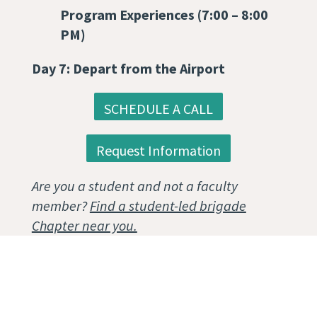
Program Experiences (7:00 – 8:00
PM)
Day 7: Depart from the Airport
SCHEDULE A CALL
Request Information
Are you a student and not a faculty
member?
Find a student-led brigade
Chapter near you.