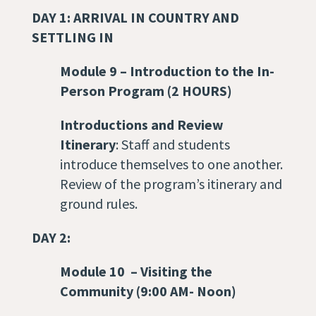
DAY 1: ARRIVAL IN COUNTRY AND
SETTLING IN
Module 9
–
Introduction to the In-
Person Program
(2 HOURS)
Introductions and Review
Itinerary
: Staff and students
introduce themselves to one another.
Review of the program’s itinerary and
ground rules.
DAY 2:
Module 10
–
Visiting the
Community
(9:00 AM- Noon)