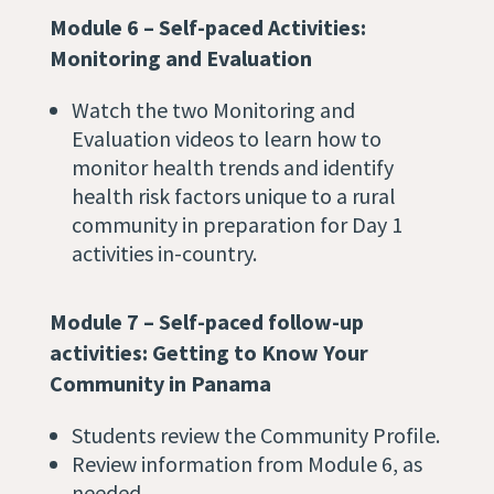
Module 6 – Self-paced Activities:
Monitoring and Evaluation
Watch the two Monitoring and
Evaluation videos to learn how to
monitor health trends and identify
health risk factors unique to a rural
community in preparation for Day 1
activities in-country.
Module 7 – Self-paced follow-up
activities: Getting to Know Your
Community in Panama
Students review the Community Profile.
Review information from Module 6, as
needed.