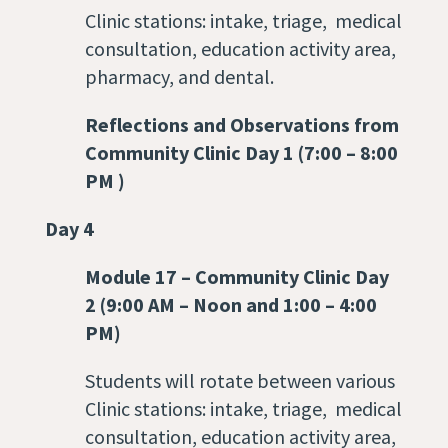
Clinic stations: intake, triage, medical
consultation, education activity area,
pharmacy, and dental.
Reflections and Observations from
Community Clinic Day 1 (7:00 – 8:00
PM )
Day 4
Module 17
–
Community Clinic Day
2 (9:00 AM – Noon and 1:00 – 4:00
PM)
Students will rotate between various
Clinic stations: intake, triage, medical
consultation, education activity area,