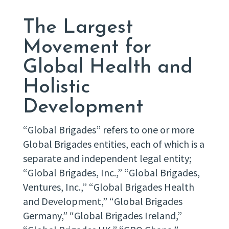
The Largest
Movement for
Global Health and
Holistic
Development
“Global Brigades” refers to one or more
Global Brigades entities, each of which is a
separate and independent legal entity;
“Global Brigades, Inc.,” “Global Brigades,
Ventures, Inc.,” “Global Brigades Health
and Development,” “Global Brigades
Germany,” “Global Brigades Ireland,”