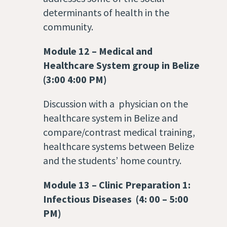
determinants of health in the
community.
Module 12
–
Medical and
Healthcare System group in Belize
(3:00 4:00 PM)
Discussion with a physician on the
healthcare system in Belize and
compare/contrast medical training,
healthcare systems between Belize
and the students’ home country.
Module 13
–
Clinic Preparation 1:
Infectious Diseases (4: 00 – 5:00
PM)