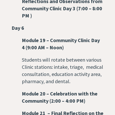
Reflections and Observations from
Community Clinic Day 3 (7:00 – 8:00
PM )
Day 6
Module 19
–
Community Clinic Day
4 (9:00 AM – Noon)
Students will rotate between various
Clinic stations: intake, triage, medical
consultation, education activity area,
pharmacy, and dental.
Module 20
–
Celebration with the
Community (2:00 – 4:00 PM)
Module 21
–
Final Reflection on the