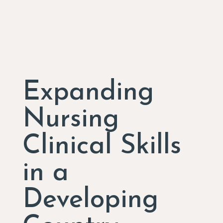
Expanding
Nursing
Clinical Skills
in a
Developing