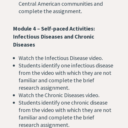
Central American communities and
complete the assignment.
Module 4 – Self-paced Activities:
Infectious Diseases and Chronic
Diseases
Watch the Infectious Disease video.
Students identify one infectious disease
from the video with which they are not
familiar and complete the brief
research assignment.
Watch the Chronic Diseases video.
Students identify one chronic disease
from the video with which they are not
familiar and complete the brief
research assignment.