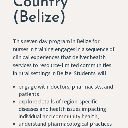
Country
(Belize)
This seven day program in Belize for
nurses in training engages in a sequence of
clinical experiences that deliver health
services to resource-limited communities
in rural settings in Belize. Students will
engage with doctors, pharmacists, and
patients
explore details of region-specific
diseases and health issues impacting
individual and community health,
understand pharmacological practices