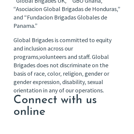
“Global Brigades UK,” “GBO Ghana,”
“Asociacion Global Brigadas de Honduras,”
and “Fundacion Brigadas Globales de
Panama.”
Global Brigades is committed to equity
and inclusion across our
programs,volunteers and staff. Global
Brigades does not discriminate on the
basis of race, color, religion, gender or
gender expression, disability, sexual
orientation in any of our operations.
Connect with us
online