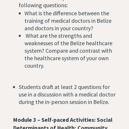
following questions:
What is the difference between the
training of medical doctors in Belize
and doctors in your country?
What are the strengths and
weaknesses of the Belize healthcare
system? Compare and contrast with
the healthcare system of your own
country.
Students draft at least 2 questions for
use in a discussion with a medical doctor
during the in-person session in Belize.
Module 3 – Self-paced Activities:
Social
Determinants of Health; Community