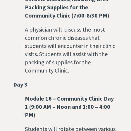
Packing Supplies for the
Community Clinic (7:00-8:30 PM)
A physician will discuss the most
common chronic diseases that
students will encounter in their clinic
visits. Students will assist with the
packing of supplies for the
Community Clinic.
Day 3
Module 16
–
Community Clinic Day
1 (9:00 AM – Noon and 1:00 – 4:00
PM)
Students will rotate between various