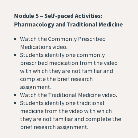
Module 5 – Self-paced Activities:
Pharmacology and Traditional Medicine
Watch the Commonly Prescribed
Medications video.
Students identify one commonly
prescribed medication from the video
with which they are not familiar and
complete the brief research
assignment.
Watch the Traditional Medicine video.
Students identify one traditional
medicine from the video with which
they are not familiar and complete the
brief research assignment.