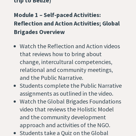
trip to Belize)
Module 1 – Self-paced Activities:
Reflection and Action Activities;
Global
Brigades Overview
Watch the Reflection and Action videos
that reviews how to bring about
change, intercultural competencies,
relational and community meetings,
and the Public Narrative.
Students complete the Public Narrative
assignments as outlined in the video.
Watch the Global Brigades Foundations
video that reviews ​​the Holistic Model
and the community development
approach and activities of the NGO.
Students take a Quiz on the Global