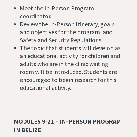
Meet the In-Person Program
coordinator.
Review the In-Person Itinerary, goals
and objectives for the program, and
Safety and Security Regulations.
The topic that students will develop as
an educational activity for children and
adults who are in the clinic waiting
room will be introduced. Students are
encouraged to begin research for this
educational activity.
MODULES 9-21 – IN-PERSON PROGRAM
IN BELIZE