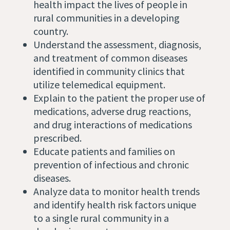
health impact the lives of people in
rural communities in a developing
country.
Understand the assessment, diagnosis,
and treatment of common diseases
identified in community clinics that
utilize telemedical equipment.
Explain to the patient the proper use of
medications, adverse drug reactions,
and drug interactions of medications
prescribed.
Educate patients and families on
prevention of infectious and chronic
diseases.
Analyze data to monitor health trends
and identify health risk factors unique
to a single rural community in a