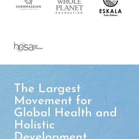
The Largest
Movement for
Global Health and
Holistic
Development