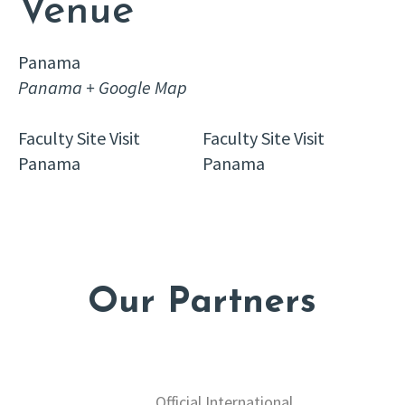
Venue
Panama
Panama
+ Google Map
Faculty Site Visit
Faculty Site Visit
Panama
Panama
Our Partners
Official International