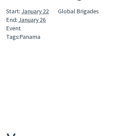
Start:
January 22
Global Brigades
End:
January 26
Event
Tags:
Panama