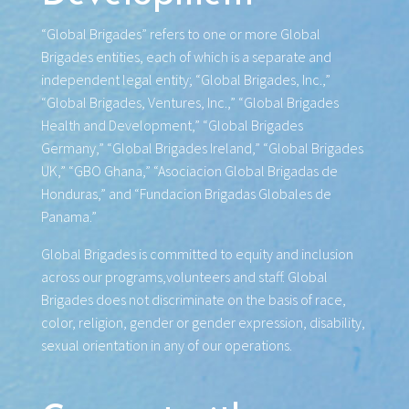
“Global Brigades” refers to one or more Global
Brigades entities, each of which is a separate and
independent legal entity; “Global Brigades, Inc.,”
“Global Brigades, Ventures, Inc.,” “Global Brigades
Health and Development,” “Global Brigades
Germany,” “Global Brigades Ireland,” “Global Brigades
UK,” “GBO Ghana,” “Asociacion Global Brigadas de
Honduras,” and “Fundacion Brigadas Globales de
Panama.”
Global Brigades is committed to equity and inclusion
across our programs,volunteers and staff. Global
Brigades does not discriminate on the basis of race,
color, religion, gender or gender expression, disability,
sexual orientation in any of our operations.