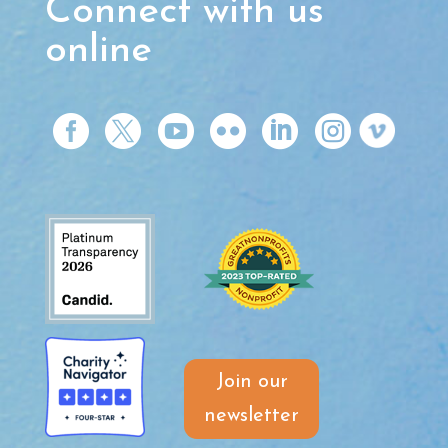
Connect with us
online






Join our
newsletter