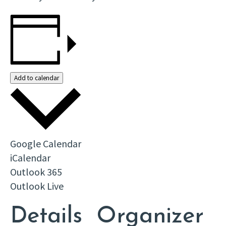
Add to calendar
Google Calendar
iCalendar
Outlook 365
Outlook Live
Details
Organizer