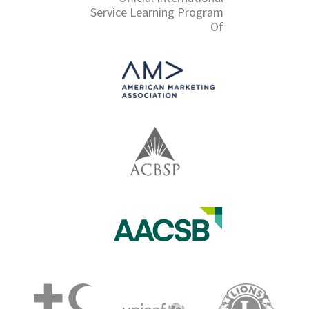
Service Learning Program
Of