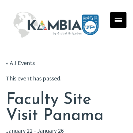
« All Events
This event has passed.
Faculty Site
Visit Panama
January 22
-
January 26